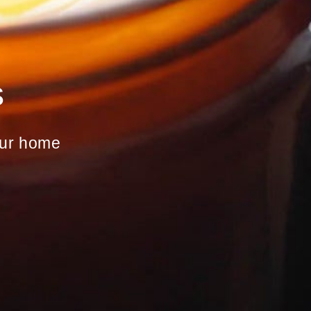
s
your home