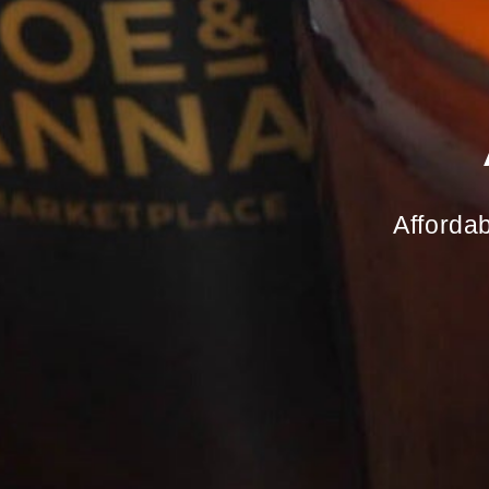
Affordab