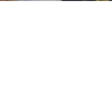
Wax Melts
pots of luxury will give you over 80 hours 
Shop Now