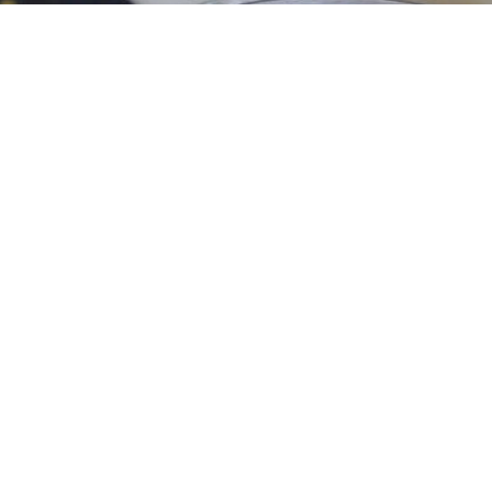
of aroma