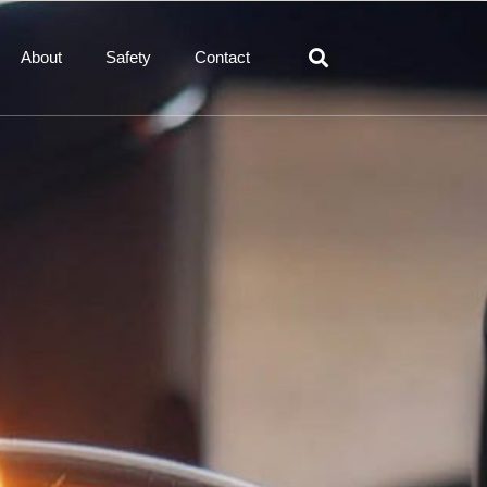
About
Safety
Contact