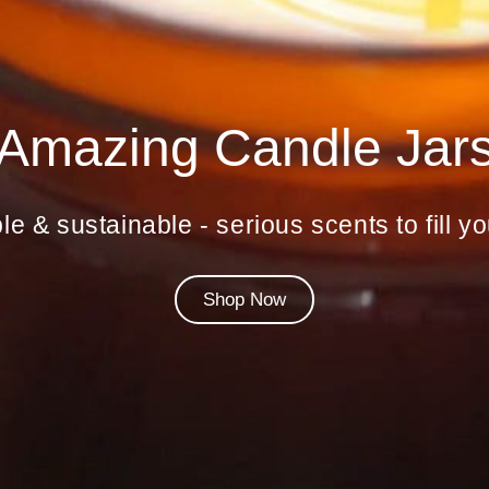
Amazing Candle Jar
le & sustainable - serious scents to fill 
Shop Now