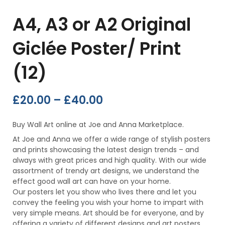
A4, A3 or A2 Original
Giclée Poster/ Print
(12)
£
20.00
–
£
40.00
Buy Wall Art online at Joe and Anna Marketplace.
At Joe and Anna we offer a wide range of stylish posters
and prints showcasing the latest design trends – and
always with great prices and high quality. With our wide
assortment of trendy art designs, we understand the
effect good wall art can have on your home.
Our posters let you show who lives there and let you
convey the feeling you wish your home to impart with
very simple means. Art should be for everyone, and by
offering a variety of different designs and art posters,