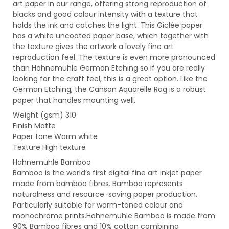
art paper in our range, offering strong reproduction of
blacks and good colour intensity with a texture that
holds the ink and catches the light. This Giclée paper
has a white uncoated paper base, which together with
the texture gives the artwork a lovely fine art
reproduction feel. The texture is even more pronounced
than Hahnemühle German Etching so if you are really
looking for the craft feel, this is a great option. Like the
German Etching, the Canson Aquarelle Rag is a robust
paper that handles mounting well.
Weight (gsm) 310
Finish Matte
Paper tone Warm white
Texture High texture
Hahnemühle Bamboo
Bamboo is the world’s first digital fine art inkjet paper
made from bamboo fibres. Bamboo represents
naturalness and resource-saving paper production.
Particularly suitable for warm-toned colour and
monochrome prints.Hahnemühle Bamboo is made from
90% Bamboo fibres and 10% cotton combining