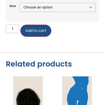
Size
Add to cart
Related products