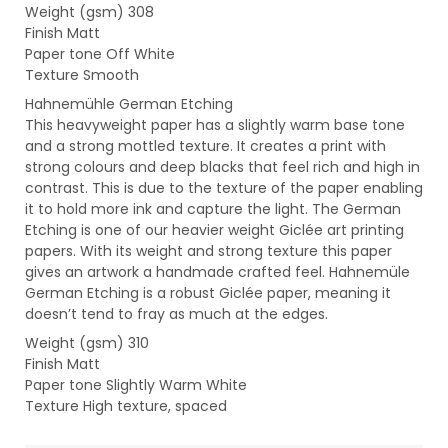
Weight (gsm) 308
Finish Matt
Paper tone Off White
Texture Smooth
Hahnemühle German Etching
This heavyweight paper has a slightly warm base tone
and a strong mottled texture. It creates a print with
strong colours and deep blacks that feel rich and high in
contrast. This is due to the texture of the paper enabling
it to hold more ink and capture the light. The German
Etching is one of our heavier weight Giclée art printing
papers. With its weight and strong texture this paper
gives an artwork a handmade crafted feel. Hahnemüle
German Etching is a robust Giclée paper, meaning it
doesn’t tend to fray as much at the edges.
Weight (gsm) 310
Finish Matt
Paper tone Slightly Warm White
Texture High texture, spaced