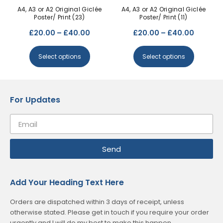
A4, A3 or A2 Original Giclée
A4, A3 or A2 Original Giclée
Poster/ Print (23)
Poster/ Print (11)
£
20.00
–
£
40.00
£
20.00
–
£
40.00
Select options
Select options
For Updates
Send
Add Your Heading Text Here
Orders are dispatched within 3 days of receipt, unless
otherwise stated. Please get in touch if you require your order
urgently and I will do my best to make this happen.