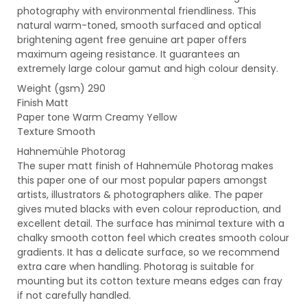
photography with environmental friendliness. This
natural warm-toned, smooth surfaced and optical
brightening agent free genuine art paper offers
maximum ageing resistance. It guarantees an
extremely large colour gamut and high colour density.
Weight (gsm) 290
Finish Matt
Paper tone Warm Creamy Yellow
Texture Smooth
Hahnemühle Photorag
The super matt finish of Hahnemüle Photorag makes
this paper one of our most popular papers amongst
artists, illustrators & photographers alike. The paper
gives muted blacks with even colour reproduction, and
excellent detail. The surface has minimal texture with a
chalky smooth cotton feel which creates smooth colour
gradients. It has a delicate surface, so we recommend
extra care when handling. Photorag is suitable for
mounting but its cotton texture means edges can fray
if not carefully handled.