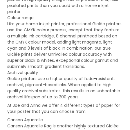
pixelated prints than you could with a home inkjet
printer.
Colour range
Like your home inkjet printer, professional Giclée printers
use the CMYK colour process, except that they feature
a multiple ink cartridge, 8 channel printhead based on
the CMYK colour model, adding light magenta, light
cyan and 3 levels of black. In combination, our true
Giclée prints deliver unrivalled colour accuracy with
superior black & whites, exceptional colour gamut and
sublimely smooth gradient transitions.
Archival quality
Giclée printers use a higher quality of fade-resistant,
archival, pigment-based inks. When applied to high
quality archival substrates, this results in an unbeatable
archival lifespan of up to 200 years.
At Joe and Anna we offer 4 different types of paper for
your poster that you can choose from.
Canson Aquarelle
Canson Aquarelle Rag is another highly textured Giclée