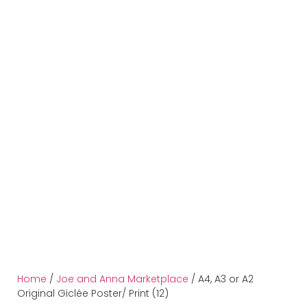
Home
/
Joe and Anna Marketplace
/ A4, A3 or A2
Original Giclée Poster/ Print (12)