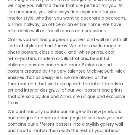
we hope you will find those that are perfect for you. At
Joe and Anna, you will always find inspiration for you
interior style, whether you want to decorate a bedroom,
a small hallway, an office or an entire home! We have
affordable wall art for all rooms and occasions.
Online, you will find gorgeous posters and wall art with all
sorts of styles and art forms. We offer a wide range of
photo posters, classic black-and-white prints, cool
retro-posters, modern art, illustrations, beautiful
children’s posters and much more. Explore our art
posters created by the very talented Mick McGurk. Mick
ensures that as designers, we are always at the
forefront and that we keep up with the latest trends in
art and interior design. All of our wall posters and prints
that are sold by Joe and Anna, are unique and exclusive
to us.
We continuously update our range with new products
and designs – check out our page to see how you can
combine our different posters into a stylish gallery wall
and how to match them with the rest of your interior