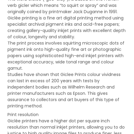
verb gicler which means “to squirt or spray” and was
originally coined by printmaker Jack Duganne in 1991.
Giclée printing is a fine art digital printing method using
specialist archival pigment inks and acid-free papers;
creating gallery-quality inkjet prints with excellent depth
of colour, longevity and stability.
The print process involves squirting microscopic dots of
pigment ink onto high-quality fine art or photographic
papers using sophisticated high-end inkjet printers with
exceptional accuracy, wide tonal range and colour
gamut.
Studies have shown that Giclee Prints colour vividness
can last in excess of 200 years with tests by
independent bodies such as Wilhelm Research and
printer manufacturers such as Epson. This gives
assurance to collectors and art buyers of this type of
printing method.
Print resolution
Giclée printers have a higher dot per square inch
resolution than normal inkjet printers, allowing you to do
justice to high quality image files to produce finer, less