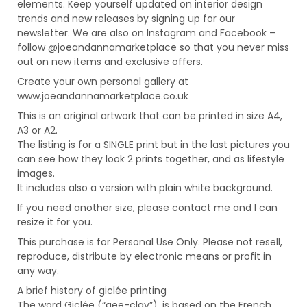
elements. Keep yourself updated on interior design
trends and new releases by signing up for our
newsletter. We are also on Instagram and Facebook –
follow @joeandannamarketplace so that you never miss
out on new items and exclusive offers.
Create your own personal gallery at
www.joeandannamarketplace.co.uk
This is an original artwork that can be printed in size A4,
A3 or A2.
The listing is for a SINGLE print but in the last pictures you
can see how they look 2 prints together, and as lifestyle
images.
It includes also a version with plain white background.
If you need another size, please contact me and I can
resize it for you.
This purchase is for Personal Use Only. Please not resell,
reproduce, distribute by electronic means or profit in
any way.
A brief history of giclée printing
The word Giclée (“gee-clay”), is based on the French