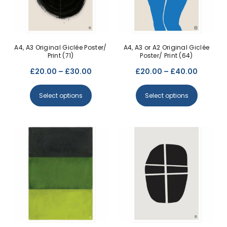
A4, A3 Original Giclée Poster/
A4, A3 or A2 Original Giclée
Print (71)
Poster/ Print (64)
£
20.00
–
£
30.00
£
20.00
–
£
40.00
Select options
Select options