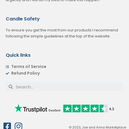
Candle Safety
To ensure you get the most from our products I recommend
following the simple guidelines at the top of the website.
Quick links
Terms of Service
Refund Policy
© 2023, Joe and Anna Marketplace